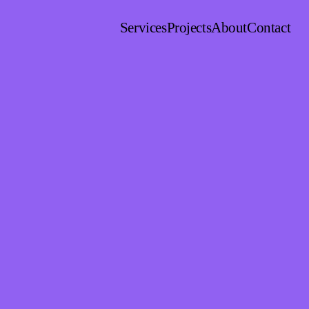
Services
Projects
About
Contact